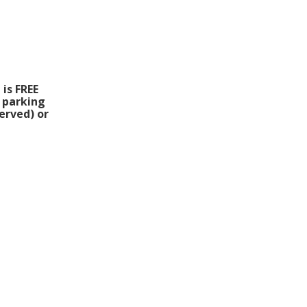
 is FREE
l parking
erved) or