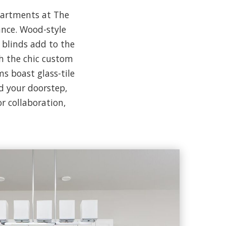
apartments at The
ance. Wood-style
 blinds add to the
th the chic custom
s boast glass-tile
d your doorstep,
r collaboration,