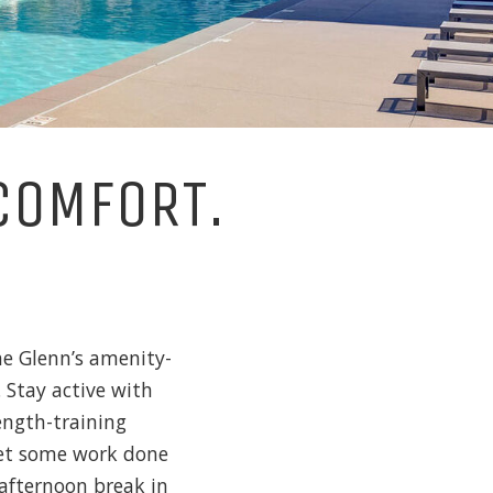
COMFORT.
he Glenn’s amenity-
 Stay active with
ength-training
Get some work done
afternoon break in