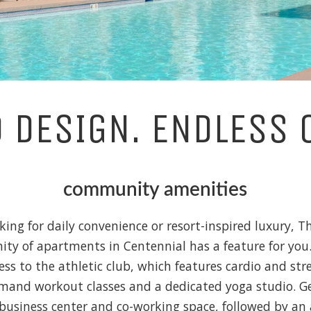
D DESIGN. ENDLESS 
community amenities
king for daily convenience or resort-inspired luxury, T
y of apartments in Centennial has a feature for you.
ess to the athletic club, which features cardio and str
and workout classes and a dedicated yoga studio. 
business center and co-working space, followed by an 