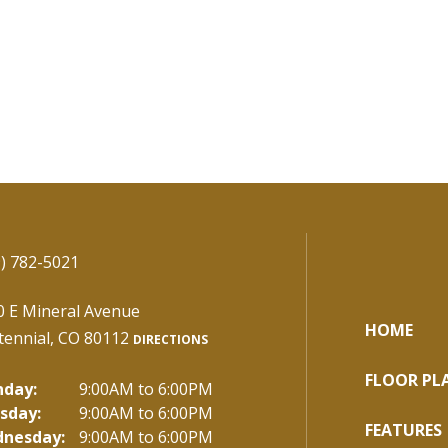
) 782-5021
0 E Mineral Avenue
HOME
tennial, CO 80112
DIRECTIONS
FLOOR PL
day:
9:00AM to 6:00PM
sday:
9:00AM to 6:00PM
FEATURES
nesday:
9:00AM to 6:00PM