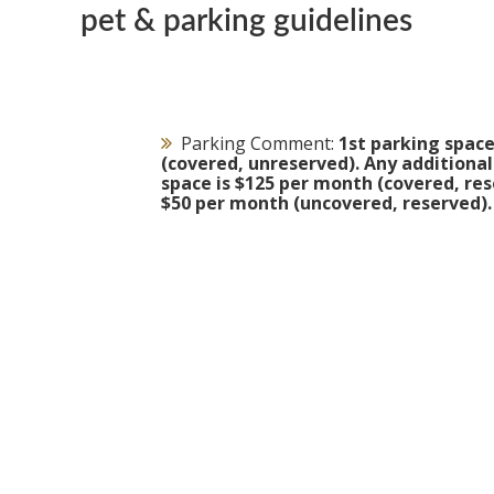
pet & parking guidelines
Parking Comment:
1st parking space
(covered, unreserved). Any additiona
space is $125 per month (covered, res
$50 per month (uncovered, reserved).