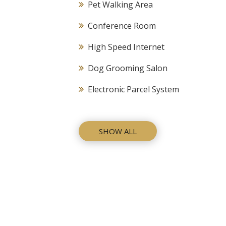
Pet Walking Area
Conference Room
High Speed Internet
Dog Grooming Salon
Electronic Parcel System
SHOW ALL