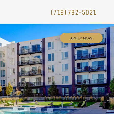
(719) 782-5021
APPLY NOW