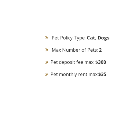
Pet Policy Type:
Cat, Dogs
Max Number of Pets:
2
Pet deposit fee max:
$300
Pet monthly rent max:
$35