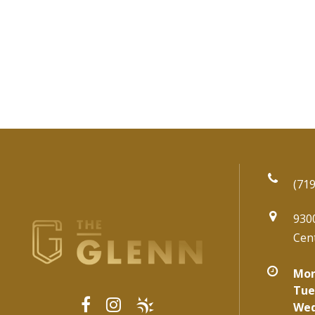
(719
930
Cen
Mon
Tue
Wed