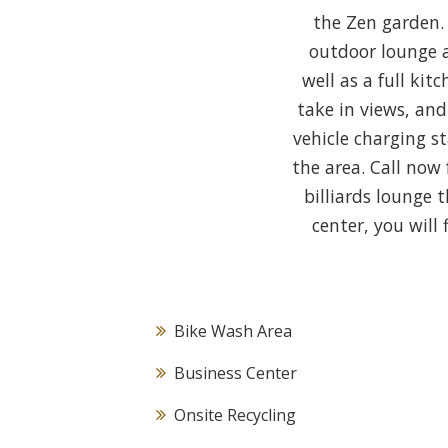
the Zen garden.
outdoor lounge a
well as a full ki
take in views, an
vehicle charging 
the area. Call now
billiards lounge 
center, you will
Bike Wash Area
Business Center
Onsite Recycling