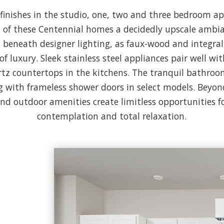
r finishes in the studio, one, two and three bedroom 
 of these Centennial homes a decidedly upscale ambi
 beneath designer lighting, as faux-wood and integral
of luxury. Sleek stainless steel appliances pair well wi
tz countertops in the kitchens. The tranquil bathroom
g with frameless shower doors in select models. Beyon
and outdoor amenities create limitless opportunities fo
contemplation and total relaxation.