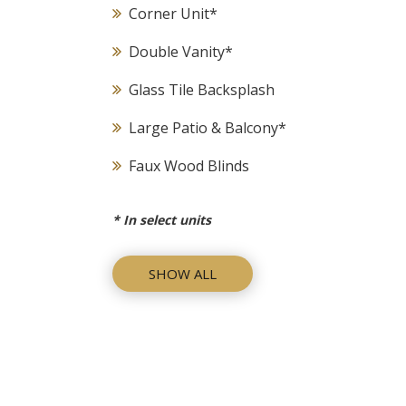
Corner Unit
*
Double Vanity
*
Glass Tile Backsplash
Large Patio & Balcony
*
Faux Wood Blinds
*
In select units
SHOW ALL