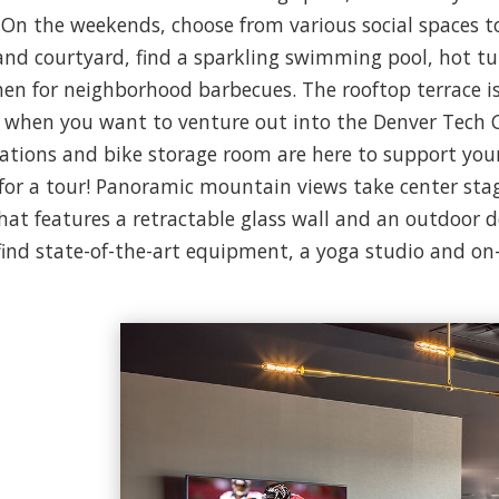
 On the weekends, choose from various social spaces t
nd courtyard, find a sparkling swimming pool, hot t
tchen for neighborhood barbecues. The rooftop terrace is
d when you want to venture out into the Denver Tech Ce
stations and bike storage room are here to support y
 for a tour! Panoramic mountain views take center stage
that features a retractable glass wall and an outdoor de
 find state-of-the-art equipment, a yoga studio and o