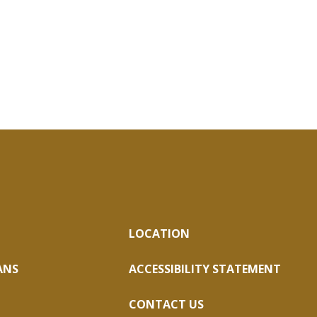
LOCATION
ANS
ACCESSIBILITY STATEMENT
CONTACT US