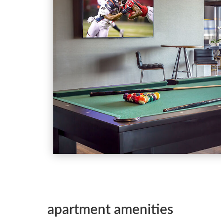
apartment amenities