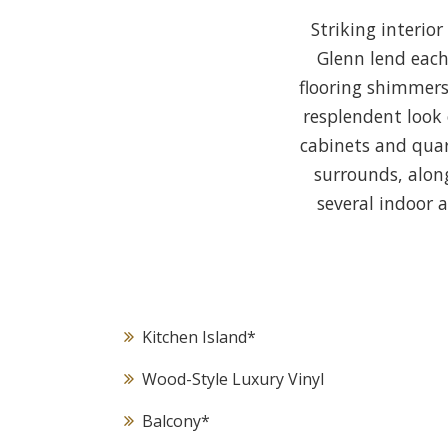
Striking interio
Glenn lend each
flooring shimmers
resplendent look 
cabinets and quar
surrounds, alon
several indoor 
Kitchen Island
*
Wood-Style Luxury Vinyl
Balcony
*