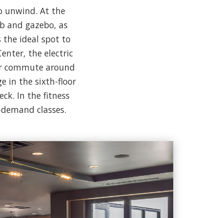
o unwind. At the
ub and gazebo, as
 the ideal spot to
nter, the electric
our commute around
 in the sixth-floor
ck. In the fitness
n-demand classes.