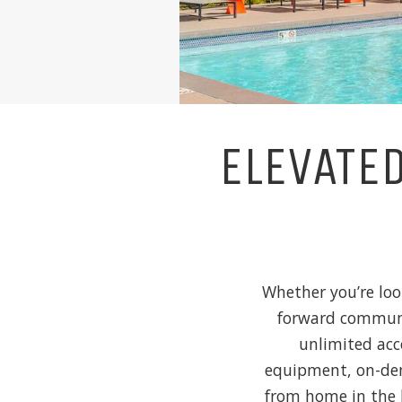
ELEVATE
Whether you’re loo
forward communit
unlimited acc
equipment, on-dem
from home in the 